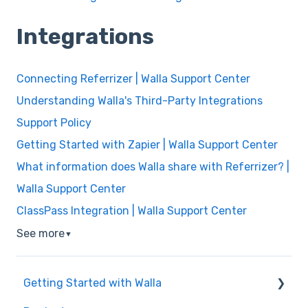
Integrations
Connecting Referrizer | Walla Support Center
Understanding Walla's Third-Party Integrations
Support Policy
Getting Started with Zapier | Walla Support Center
What information does Walla share with Referrizer? |
Walla Support Center
ClassPass Integration | Walla Support Center
See more
▼
Getting Started with Walla