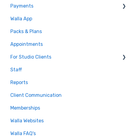
Payments
Conditions
Walla App
Builds
💰 Payments
Packs & Plans
Google and Meta Integration
Appointments
Journeys and Audiences
For Studio Clients
Staff
Using the Walla App
Reports
Your Walla Login
Client Communication
Using Walla Widgets
Memberships
Walla Websites
Walla FAQ's