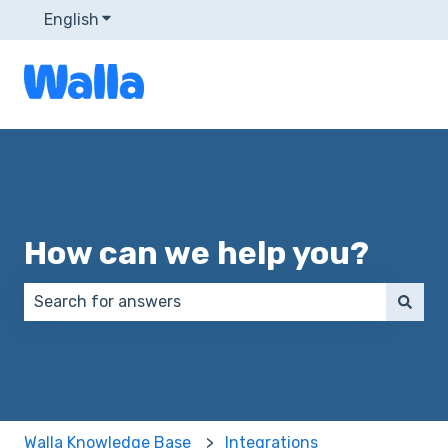
English
Show submenu for translations
How can we help you?
There are no suggestions because the search field 
Walla Knowledge Base
Integrations