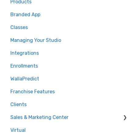
Products
🤝 Onboarding
Branded App
Migrations
Classes
Managing Your Studio
Integrations
Enrollments
WallaPredict
Franchise Features
Clients
Sales & Marketing Center
Virtual
Sales Pipeline