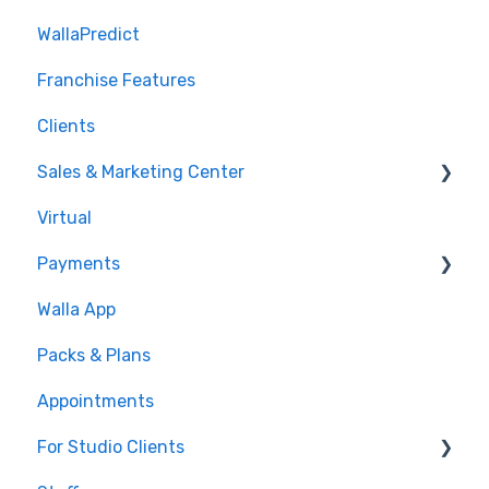
WallaPredict
Franchise Features
Clients
Sales & Marketing Center
Virtual
Sales Pipeline
Payments
Conditions
Walla App
Builds
💰 Payments
Packs & Plans
Google and Meta Integration
Appointments
Journeys and Audiences
For Studio Clients