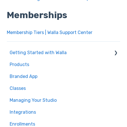
Memberships
Membership Tiers | Walla Support Center
Getting Started with Walla
Products
🤝 Onboarding
Branded App
Migrations
Classes
Managing Your Studio
Integrations
Enrollments