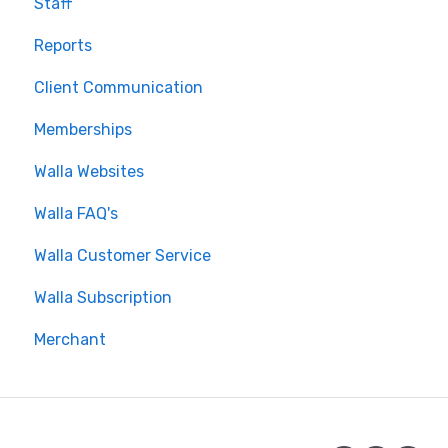
Staff
Using the Walla App
Reports
Your Walla Login
Client Communication
Using Walla Widgets
Memberships
Walla Websites
Walla FAQ's
Walla Customer Service
Walla Subscription
Merchant