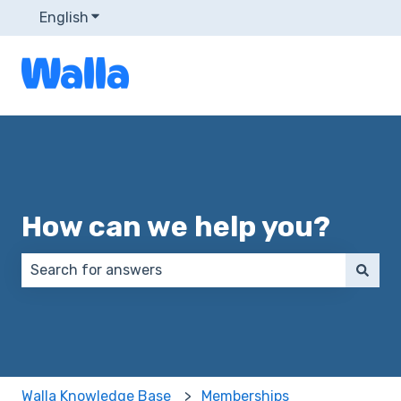
English
Show submenu for translations
How can we help you?
There are no suggestions because the search field 
Walla Knowledge Base
Memberships