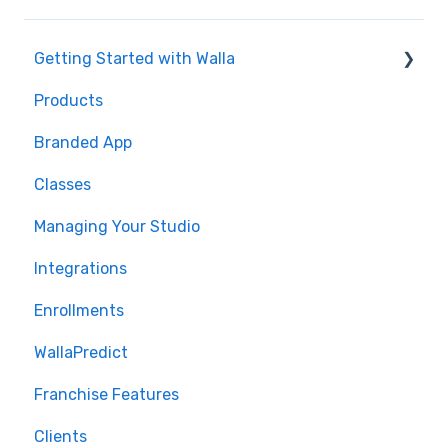
Getting Started with Walla
Products
🤝 Onboarding
Branded App
Migrations
Classes
Managing Your Studio
Integrations
Enrollments
WallaPredict
Franchise Features
Clients