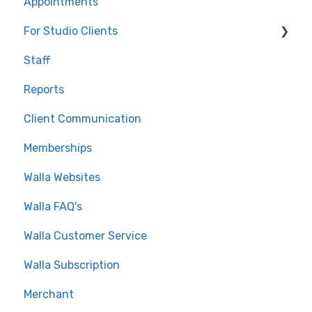
Appointments
For Studio Clients
Staff
Using the Walla App
Reports
Your Walla Login
Client Communication
Using Walla Widgets
Memberships
Walla Websites
Walla FAQ's
Walla Customer Service
Walla Subscription
Merchant