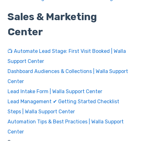
Sales & Marketing
Center
📺 Automate Lead Stage: First Visit Booked | Walla
Support Center
Dashboard Audiences & Collections | Walla Support
Center
Lead Intake Form | Walla Support Center
Lead Management ✔ Getting Started Checklist
Steps | Walla Support Center
Automation Tips & Best Practices | Walla Support
Center