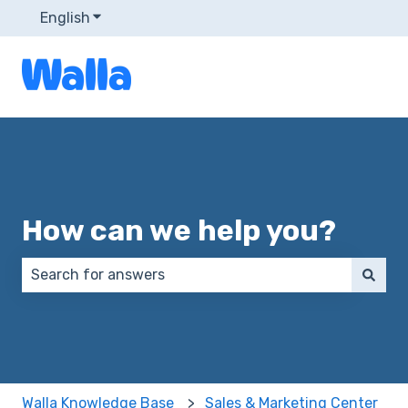
English
Show submenu for translations
How can we help you?
There are no suggestions because the search field 
Walla Knowledge Base
Sales & Marketing Center