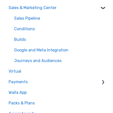
Sales & Marketing Center
Sales Pipeline
Conditions
Builds
Google and Meta Integration
Journeys and Audiences
Virtual
Payments
Walla App
💰 Payments
Packs & Plans