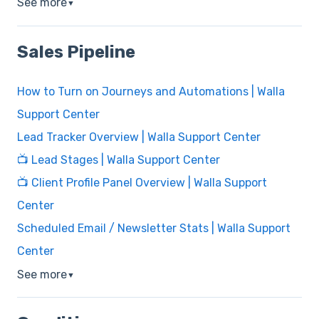
See more
▼
Sales Pipeline
How to Turn on Journeys and Automations | Walla
Support Center
Lead Tracker Overview | Walla Support Center
📺 Lead Stages | Walla Support Center
📺 Client Profile Panel Overview | Walla Support
Center
Scheduled Email / Newsletter Stats | Walla Support
Center
See more
▼