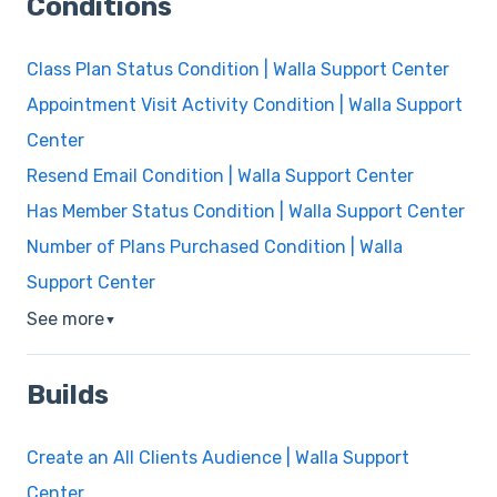
Conditions
Class Plan Status Condition | Walla Support Center
Appointment Visit Activity Condition | Walla Support
Center
Resend Email Condition | Walla Support Center
Has Member Status Condition | Walla Support Center
Number of Plans Purchased Condition | Walla
Support Center
See more
▼
Builds
Create an All Clients Audience | Walla Support
Center