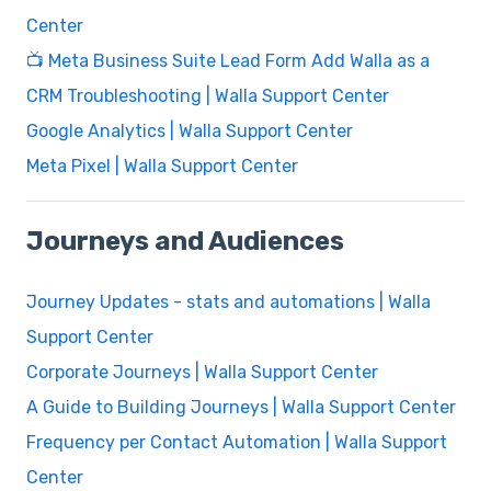
Center
📺 Meta Business Suite Lead Form Add Walla as a
CRM Troubleshooting | Walla Support Center
Google Analytics | Walla Support Center
Meta Pixel | Walla Support Center
Journeys and Audiences
Journey Updates - stats and automations | Walla
Support Center
Corporate Journeys | Walla Support Center
A Guide to Building Journeys | Walla Support Center
Frequency per Contact Automation | Walla Support
Center