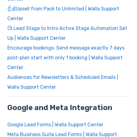
☝️💰Upsell from Pack to Unlimited | Walla Support
Center
📺 Lead Stage to Intro Active Stage Automation Set
Up | Walla Support Center
Encourage bookings: Send message exactly 7 days
post-plan start with only 1 booking | Walla Support
Center
Audiences for Newsletters & Scheduled Emails |
Walla Support Center
Google and Meta Integration
Google Lead Forms | Walla Support Center
Meta Business Suite Lead Forms | Walla Support