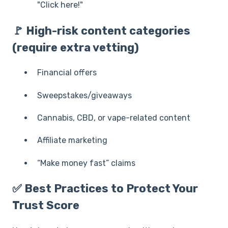
"Click here!"
🚩 High-risk content categories
(require extra vetting)
Financial offers
Sweepstakes/giveaways
Cannabis, CBD, or vape-related content
Affiliate marketing
“Make money fast” claims
✅ Best Practices to Protect Your
Trust Score