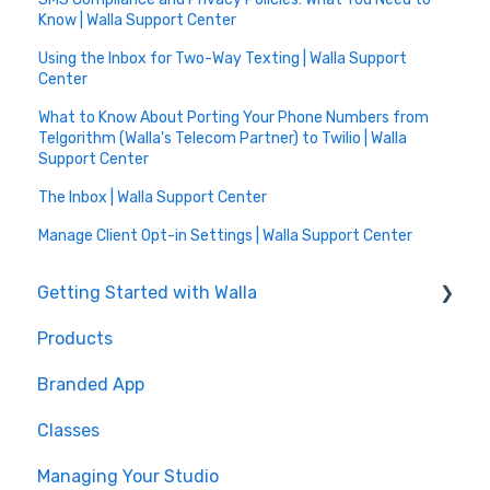
Know | Walla Support Center
Using the Inbox for Two-Way Texting | Walla Support
Center
What to Know About Porting Your Phone Numbers from
Telgorithm (Walla's Telecom Partner) to Twilio | Walla
Support Center
The Inbox | Walla Support Center
Manage Client Opt-in Settings | Walla Support Center
Getting Started with Walla
Products
🤝 Onboarding
Branded App
Migrations
Classes
Managing Your Studio