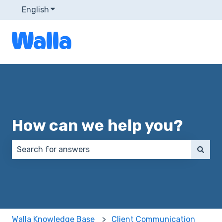
English
Show submenu for translations
How can we help you?
There are no suggestions because the search field 
Walla Knowledge Base
Client Communication