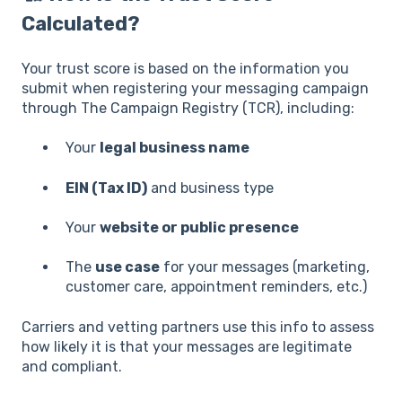
Calculated?
Your trust score is based on the information you
submit when registering your messaging campaign
through The Campaign Registry (TCR), including:
Your
legal business name
EIN (Tax ID)
and business type
Your
website or public presence
The
use case
for your messages (marketing,
customer care, appointment reminders, etc.)
Carriers and vetting partners use this info to assess
how likely it is that your messages are legitimate
and compliant.