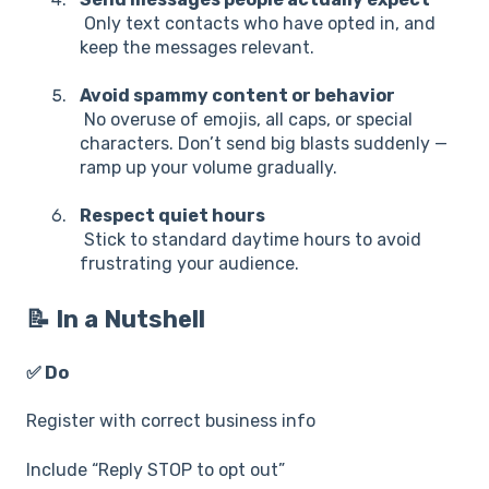
Only text contacts who have opted in, and
keep the messages relevant.
Avoid spammy content or behavior
No overuse of emojis, all caps, or special
characters. Don’t send big blasts suddenly —
ramp up your volume gradually.
Respect quiet hours
Stick to standard daytime hours to avoid
frustrating your audience.
📝 In a Nutshell
✅ Do
Register with correct business info
Include “Reply STOP to opt out”