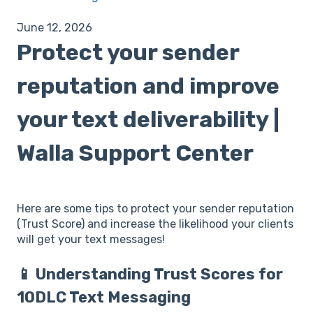
June 12, 2026
Protect your sender
reputation and improve
your text deliverability |
Walla Support Center
Here are some tips to protect your sender reputation
(Trust Score) and increase the likelihood your clients
will get your text messages!
📱 Understanding Trust Scores for
10DLC Text Messaging