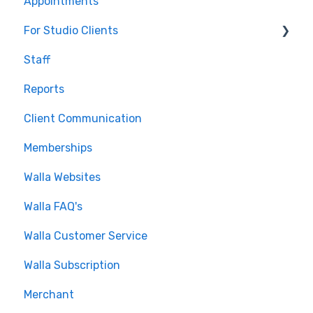
Appointments
Journeys and Audiences
For Studio Clients
Staff
Using the Walla App
Reports
Your Walla Login
Client Communication
Using Walla Widgets
Memberships
Walla Websites
Walla FAQ's
Walla Customer Service
Walla Subscription
Merchant