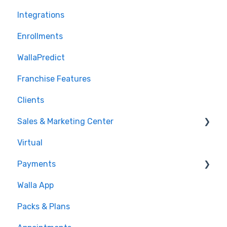
Integrations
Enrollments
WallaPredict
Franchise Features
Clients
Sales & Marketing Center
Virtual
Sales Pipeline
Payments
Conditions
Walla App
Builds
💰 Payments
Packs & Plans
Google and Meta Integration