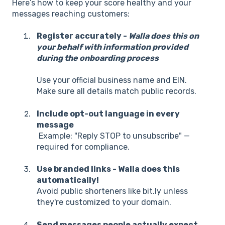
Here’s how to keep your score healthy and your
messages reaching customers:
Register accurately -
Walla does this on
your behalf with information provided
during the onboarding process
Use your official business name and EIN.
Make sure all details match public records.
Include opt-out language in every
message
Example: "Reply STOP to unsubscribe" —
required for compliance.
Use branded links - Walla does this
automatically!
Avoid public shorteners like bit.ly unless
they're customized to your domain.
Send messages people actually expect