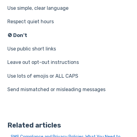
Use simple, clear language
Respect quiet hours
🚫 Don’t
Use public short links
Leave out opt-out instructions
Use lots of emojis or ALL CAPS
Send mismatched or misleading messages
Related articles
SMS Compliance and Privacy Policies: What You Need to