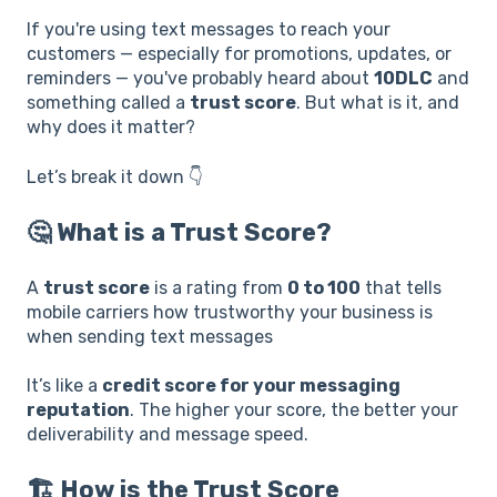
If you're using text messages to reach your
customers — especially for promotions, updates, or
reminders — you've probably heard about
10DLC
and
something called a
trust score
. But what is it, and
why does it matter?
Let’s break it down 👇
🤔 What is a Trust Score?
A
trust score
is a rating from
0 to 100
that tells
mobile carriers how trustworthy your business is
when sending text messages
It’s like a
credit score for your messaging
reputation
. The higher your score, the better your
deliverability and message speed.
🏗️ How is the Trust Score