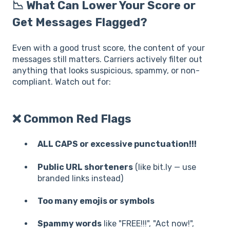
📉 What Can Lower Your Score or
Get Messages Flagged?
Even with a good trust score, the content of your
messages still matters. Carriers actively filter out
anything that looks suspicious, spammy, or non-
compliant. Watch out for:
❌ Common Red Flags
ALL CAPS or excessive punctuation!!!
Public URL shorteners
(like bit.ly — use
branded links instead)
Too many emojis or symbols
Spammy words
like "FREE!!!", "Act now!",