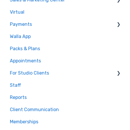
Virtual
Sales Pipeline
Payments
Conditions
Walla App
Builds
💰 Payments
Packs & Plans
Google and Meta Integration
Appointments
Journeys and Audiences
For Studio Clients
Staff
Using the Walla App
Reports
Your Walla Login
Client Communication
Using Walla Widgets
Memberships