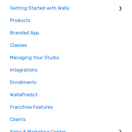
Getting Started with Walla
Products
🤝 Onboarding
Branded App
Migrations
Classes
Managing Your Studio
Integrations
Enrollments
WallaPredict
Franchise Features
Clients
Sales & Marketing Center