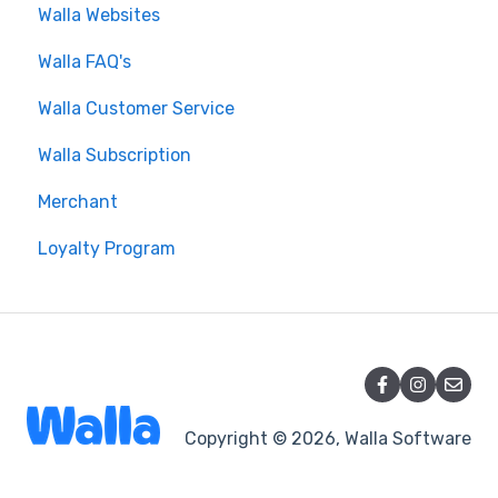
Walla Websites
Walla FAQ's
Walla Customer Service
Walla Subscription
Merchant
Loyalty Program
Copyright © 2026, Walla Software