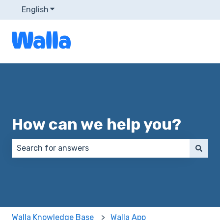
English
Show submenu for translations
How can we help you?
There are no suggestions because the search field 
Walla Knowledge Base
Walla App