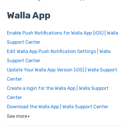
Walla App
Enable Push Notifications for Walla App (iOS) | Walla
Support Center
Edit Walla App Push Notification Settings | Walla
Support Center
Update Your Walla App Version (iOS) | Walla Support
Center
Create a login for the Walla App | Walla Support
Center
Download the Walla App | Walla Support Center
See more
▼