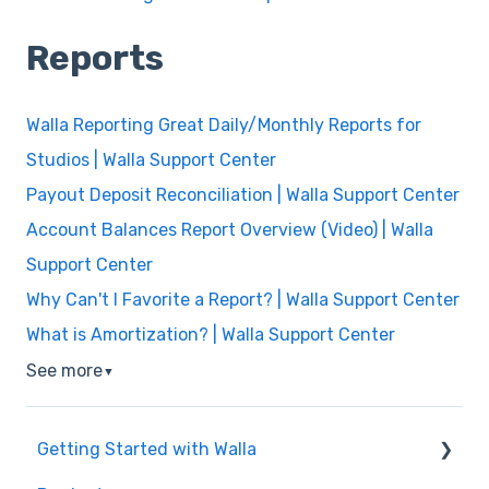
Reports
Walla Reporting Great Daily/Monthly Reports for
Studios | Walla Support Center
Payout Deposit Reconciliation | Walla Support Center
Account Balances Report Overview (Video) | Walla
Support Center
Why Can't I Favorite a Report? | Walla Support Center
What is Amortization? | Walla Support Center
See more
▼
Getting Started with Walla