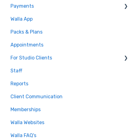
Payments
Conditions
Walla App
Builds
💰 Payments
Packs & Plans
Google and Meta Integration
Appointments
Journeys and Audiences
For Studio Clients
Staff
Using the Walla App
Reports
Your Walla Login
Client Communication
Using Walla Widgets
Memberships
Walla Websites
Walla FAQ's