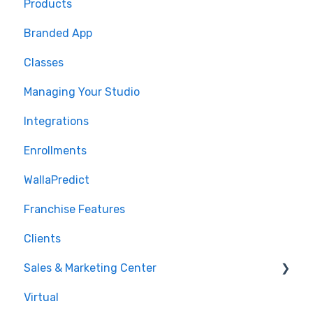
Products
🤝 Onboarding
Branded App
Migrations
Classes
Managing Your Studio
Integrations
Enrollments
WallaPredict
Franchise Features
Clients
Sales & Marketing Center
Virtual
Sales Pipeline