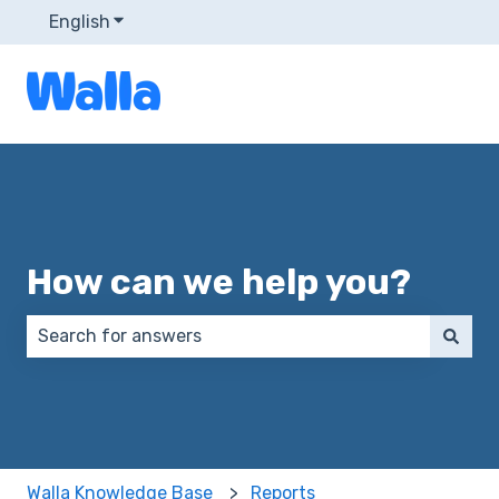
English
Show submenu for translations
How can we help you?
There are no suggestions because the search field 
Walla Knowledge Base
Reports