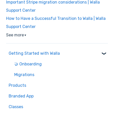
Important Stripe migration considerations | Walla
Support Center
How to Have a Successful Transition to Walla | Walla
Support Center
See more
▼
Getting Started with Walla
🤝 Onboarding
Migrations
Products
Branded App
Classes