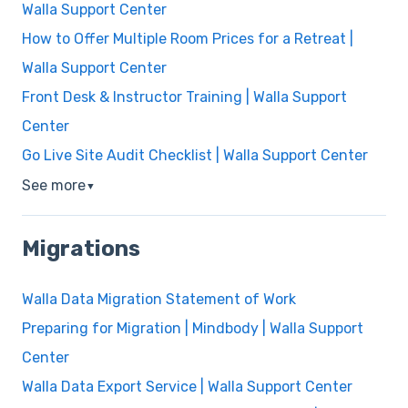
Walla Support Center
How to Offer Multiple Room Prices for a Retreat |
Walla Support Center
Front Desk & Instructor Training | Walla Support
Center
Go Live Site Audit Checklist | Walla Support Center
See more
▼
Migrations
Walla Data Migration Statement of Work
Preparing for Migration | Mindbody | Walla Support
Center
Walla Data Export Service | Walla Support Center