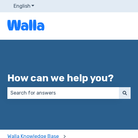
English
Show submenu for translations
How can we help you?
There are no suggestions because the search field 
Walla Knowledge Base