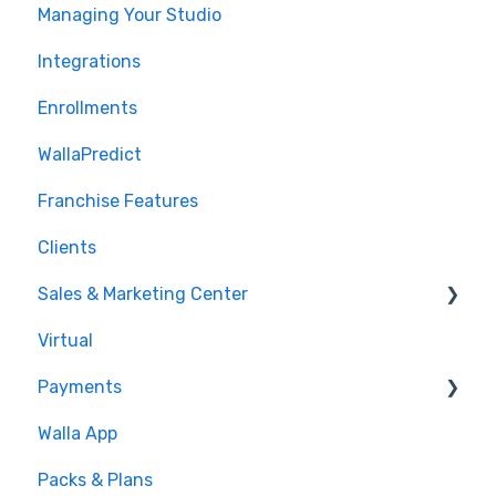
Managing Your Studio
Integrations
Enrollments
WallaPredict
Franchise Features
Clients
Sales & Marketing Center
Virtual
Sales Pipeline
Payments
Conditions
Walla App
Builds
💰 Payments
Packs & Plans
Google and Meta Integration