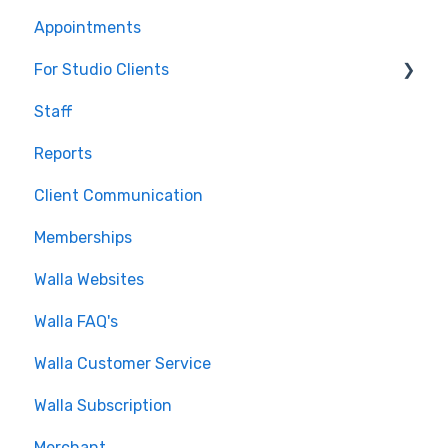
Appointments
Journeys and Audiences
For Studio Clients
Staff
Using the Walla App
Reports
Your Walla Login
Client Communication
Using Walla Widgets
Memberships
Walla Websites
Walla FAQ's
Walla Customer Service
Walla Subscription
Merchant