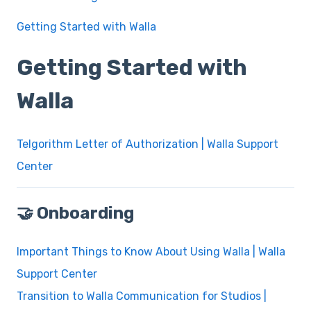
Getting Started with Walla
Getting Started with
Walla
Telgorithm Letter of Authorization | Walla Support
Center
🤝 Onboarding
Important Things to Know About Using Walla | Walla
Support Center
Transition to Walla Communication for Studios |